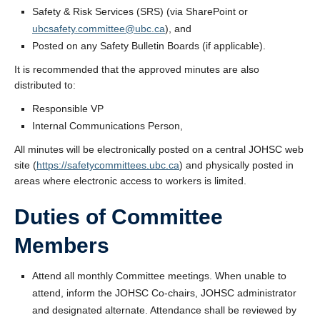
Safety & Risk Services (SRS) (via SharePoint or
ubcsafety.committee@ubc.ca
), and
Posted on any Safety Bulletin Boards (if applicable).
It is recommended that the approved minutes are also
distributed to:
Responsible VP
Internal Communications Person,
All minutes will be electronically posted on a central JOHSC web
site (
https://safetycommittees.ubc.ca
) and physically posted in
areas where electronic access to workers is limited.
Duties of Committee
Members
Attend all monthly Committee meetings. When unable to
attend, inform the JOHSC Co-chairs, JOHSC administrator
and designated alternate. Attendance shall be reviewed by