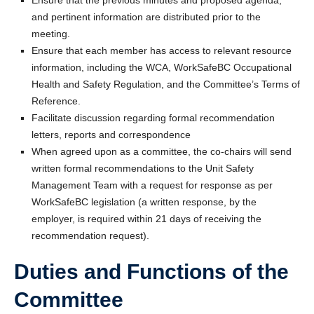
Ensure that the previous minutes and proposed agenda,
and pertinent information are distributed prior to the
meeting.
Ensure that each member has access to relevant resource
information, including the WCA, WorkSafeBC Occupational
Health and Safety Regulation, and the Committee’s Terms of
Reference.
Facilitate discussion regarding formal recommendation
letters, reports and correspondence
When agreed upon as a committee, the co-chairs will send
written formal recommendations to the Unit Safety
Management Team with a request for response as per
WorkSafeBC legislation (a written response, by the
employer, is required within 21 days of receiving the
recommendation request).
Duties and Functions of the
Committee