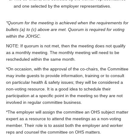
and one selected by the employer representatives.
*Quorum for the meeting is achieved when the requirements for
bullets (a) to (c) above are met. Quorum is required for voting
within the JOHSC.
NOTE: If quorum is not met, then the meeting does not qualify
as a monthly meeting. The monthly meeting will need to be
rescheduled within the same month.
*On occasion, with the approval of the co-chairs, the Committee
may invite guests to provide information, training or to consult
on particular health & safety issues; they will be considered a
non-voting resource. It is a good idea to schedule their
participation at a specific point in the meeting so they are not
involved in regular committee business.
*The employer will assign the committee an OHS subject matter
expert as a resource to attend the meetings as a non-voting
member. Their role is to assist both the employer and worker
reps and counsel the committee on OHS matters.