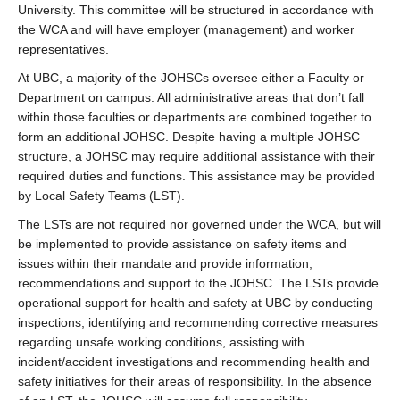
University. This committee will be structured in accordance with
the WCA and will have employer (management) and worker
representatives.
At UBC, a majority of the JOHSCs oversee either a Faculty or
Department on campus. All administrative areas that don’t fall
within those faculties or departments are combined together to
form an additional JOHSC. Despite having a multiple JOHSC
structure, a JOHSC may require additional assistance with their
required duties and functions. This assistance may be provided
by Local Safety Teams (LST).
The LSTs are not required nor governed under the WCA, but will
be implemented to provide assistance on safety items and
issues within their mandate and provide information,
recommendations and support to the JOHSC. The LSTs provide
operational support for health and safety at UBC by conducting
inspections, identifying and recommending corrective measures
regarding unsafe working conditions, assisting with
incident/accident investigations and recommending health and
safety initiatives for their areas of responsibility. In the absence