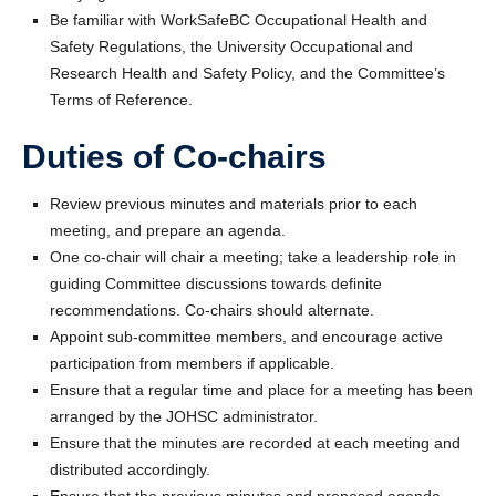
Be familiar with WorkSafeBC Occupational Health and
Safety Regulations, the University Occupational and
Research Health and Safety Policy, and the Committee’s
Terms of Reference.
Duties of Co-chairs
Review previous minutes and materials prior to each
meeting, and prepare an agenda.
One co-chair will chair a meeting; take a leadership role in
guiding Committee discussions towards definite
recommendations. Co-chairs should alternate.
Appoint sub-committee members, and encourage active
participation from members if applicable.
Ensure that a regular time and place for a meeting has been
arranged by the JOHSC administrator.
Ensure that the minutes are recorded at each meeting and
distributed accordingly.