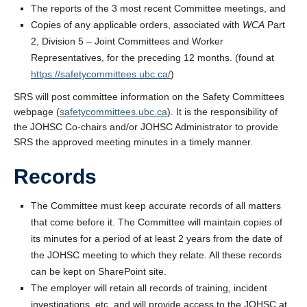
The reports of the 3 most recent Committee meetings, and
Copies of any applicable orders, associated with
WCA
Part
2, Division 5 – Joint Committees and Worker
Representatives, for the preceding 12 months. (found at
https://safetycommittees.ubc.ca/
)
SRS will post committee information on the Safety Committees
webpage (
safetycommittees.ubc.ca
). It is the responsibility of
the JOHSC Co-chairs and/or JOHSC Administrator to provide
SRS the approved meeting minutes in a timely manner.
Records
The Committee must keep accurate records of all matters
that come before it. The Committee will maintain copies of
its minutes for a period of at least 2 years from the date of
the JOHSC meeting to which they relate. All these records
can be kept on SharePoint site.
The employer will retain all records of training, incident
investigations, etc. and will provide access to the JOHSC at