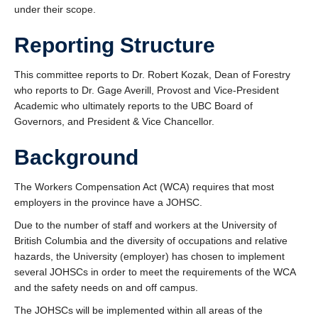
under their scope.
Reporting Structure
This committee reports to Dr. Robert Kozak, Dean of Forestry
who reports to Dr. Gage Averill, Provost and Vice-President
Academic who ultimately reports to the UBC Board of
Governors, and President & Vice Chancellor.
Background
The Workers Compensation Act (WCA) requires that most
employers in the province have a JOHSC.
Due to the number of staff and workers at the University of
British Columbia and the diversity of occupations and relative
hazards, the University (employer) has chosen to implement
several JOHSCs in order to meet the requirements of the WCA
and the safety needs on and off campus.
The JOHSCs will be implemented within all areas of the