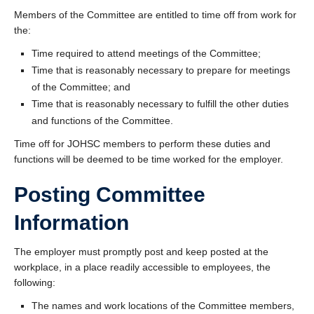
Members of the Committee are entitled to time off from work for
the:
Time required to attend meetings of the Committee;
Time that is reasonably necessary to prepare for meetings
of the Committee; and
Time that is reasonably necessary to fulfill the other duties
and functions of the Committee.
Time off for JOHSC members to perform these duties and
functions will be deemed to be time worked for the employer.
Posting Committee
Information
The employer must promptly post and keep posted at the
workplace, in a place readily accessible to employees, the
following:
The names and work locations of the Committee members,