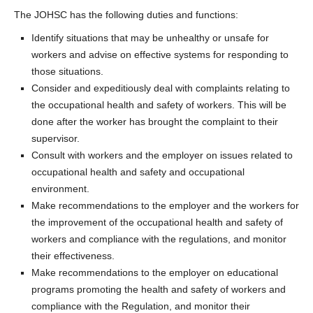
The JOHSC has the following duties and functions:
Identify situations that may be unhealthy or unsafe for
workers and advise on effective systems for responding to
those situations.
Consider and expeditiously deal with complaints relating to
the occupational health and safety of workers. This will be
done after the worker has brought the complaint to their
supervisor.
Consult with workers and the employer on issues related to
occupational health and safety and occupational
environment.
Make recommendations to the employer and the workers for
the improvement of the occupational health and safety of
workers and compliance with the regulations, and monitor
their effectiveness.
Make recommendations to the employer on educational
programs promoting the health and safety of workers and
compliance with the Regulation, and monitor their