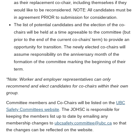
as their replacement co-chair, including themselves if they
would like to be reconsidered. NOTE: All candidates must be
in agreement PRIOR to submission for consideration.
The list of potential candidates and the election of the co-
chairs will be held at a time agreeable to the committee (but
prior to the end of the current co-chairs’ term) to provide an
opportunity for transition. The newly elected co-chairs will
assume responsibility on the anniversary month of the
formation of the committee marking the beginning of their
term.
*Note: Worker and employer representatives can only
recommend and elect candidates for co-chairs within their own
group.
Committee members and Co-Chairs will be listed on the
UBC
Safety Committees website
. The JOHSC is responsible for
keeping the members list up to date by emailing any
membership changes to
ubcsafety.committee@ubc.ca
so that
the changes can be reflected on the website.