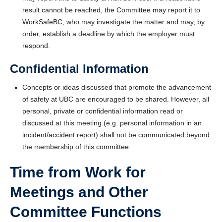
result cannot be reached, the Committee may report it to
WorkSafeBC, who may investigate the matter and may, by
order, establish a deadline by which the employer must
respond.
Confidential Information
Concepts or ideas discussed that promote the advancement
of safety at UBC are encouraged to be shared. However, all
personal, private or confidential information read or
discussed at this meeting (e.g. personal information in an
incident/accident report) shall not be communicated beyond
the membership of this committee.
Time from Work for
Meetings and Other
Committee Functions