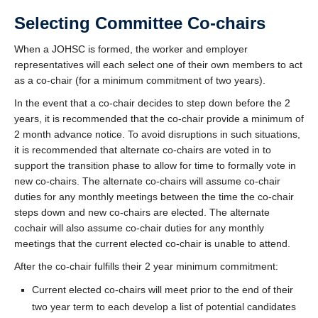
Selecting Committee Co-chairs
When a JOHSC is formed, the worker and employer
representatives will each select one of their own members to act
as a co-chair (for a minimum commitment of two years).
In the event that a co-chair decides to step down before the 2
years, it is recommended that the co-chair provide a minimum of
2 month advance notice. To avoid disruptions in such situations,
it is recommended that alternate co-chairs are voted in to
support the transition phase to allow for time to formally vote in
new co-chairs. The alternate co-chairs will assume co-chair
duties for any monthly meetings between the time the co-chair
steps down and new co-chairs are elected. The alternate
cochair will also assume co-chair duties for any monthly
meetings that the current elected co-chair is unable to attend.
After the co-chair fulfills their 2 year minimum commitment:
Current elected co-chairs will meet prior to the end of their
two year term to each develop a list of potential candidates