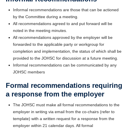
Informal recommendations are those that can be actioned
by the Committee during a meeting.
All recommendations agreed to and put forward will be
noted in the meeting minutes.
All recommendations approved by the employer will be
forwarded to the applicable party or workgroup for
completion and implementation, the status of which shall be
provided to the JOHSC for discussion at a future meeting.
Informal recommendations can be communicated by any
JOHSC members
Formal recommendations requiring
a response from the employer
The JOHSC must make all formal recommendations to the
employer in writing via email from the co-chairs (refer to
template) with a written request for a response from the
employer within 21 calendar days. All formal