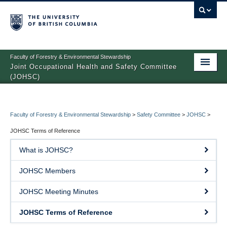
Faculty of Forestry & Environmental Stewardship
Joint Occupational Health and Safety Committee
(JOHSC)
About
Building Access
Faculty of Forestry & Environmental Stewardship
>
Safety Committee
>
JOHSC
>
JOHSC Terms of Reference
JOHSC
What is JOHSC?
Health and Safety Resources
JOHSC Members
JOHSC Meeting Minutes
JOHSC Terms of Reference