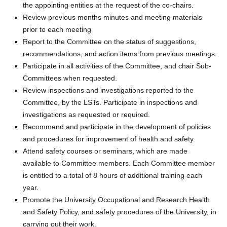
the appointing entities at the request of the co-chairs.
Review previous months minutes and meeting materials
prior to each meeting
Report to the Committee on the status of suggestions,
recommendations, and action items from previous meetings.
Participate in all activities of the Committee, and chair Sub-
Committees when requested.
Review inspections and investigations reported to the
Committee, by the LSTs. Participate in inspections and
investigations as requested or required.
Recommend and participate in the development of policies
and procedures for improvement of health and safety.
Attend safety courses or seminars, which are made
available to Committee members. Each Committee member
is entitled to a total of 8 hours of additional training each
year.
Promote the University Occupational and Research Health
and Safety Policy, and safety procedures of the University, in
carrying out their work.