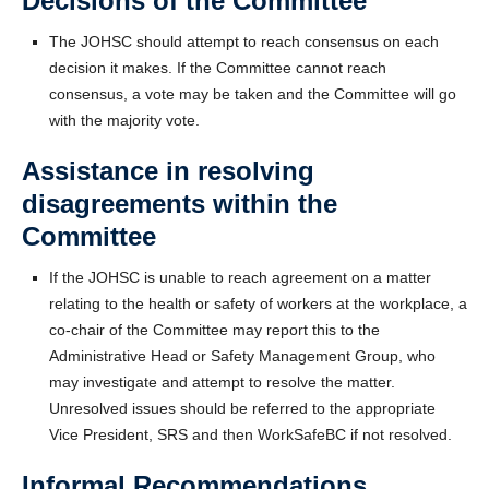
Decisions of the Committee
The JOHSC should attempt to reach consensus on each
decision it makes. If the Committee cannot reach
consensus, a vote may be taken and the Committee will go
with the majority vote.
Assistance in resolving
disagreements within the
Committee
If the JOHSC is unable to reach agreement on a matter
relating to the health or safety of workers at the workplace, a
co-chair of the Committee may report this to the
Administrative Head or Safety Management Group, who
may investigate and attempt to resolve the matter.
Unresolved issues should be referred to the appropriate
Vice President, SRS and then WorkSafeBC if not resolved.
Informal Recommendations