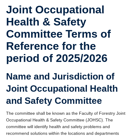
Joint Occupational
Health & Safety
Committee Terms of
Reference for the
period of 2025/2026
Name and Jurisdiction of
Joint Occupational Health
and Safety Committee
The committee shall be known as the Faculty of Forestry Joint
Occupational Health & Safety Committee (JOHSC). The
committee will identify health and safety problems and
recommend solutions within the locations and departments