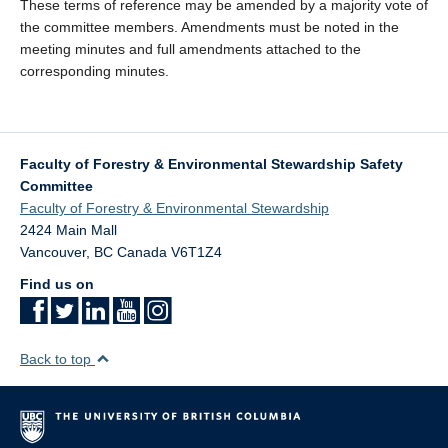
These terms of reference may be amended by a majority vote of
the committee members. Amendments must be noted in the
meeting minutes and full amendments attached to the
corresponding minutes.
Faculty of Forestry & Environmental Stewardship Safety
Committee
Faculty of Forestry & Environmental Stewardship
2424 Main Mall
Vancouver
,
BC
Canada
V6T1Z4
Find us on
Back to top