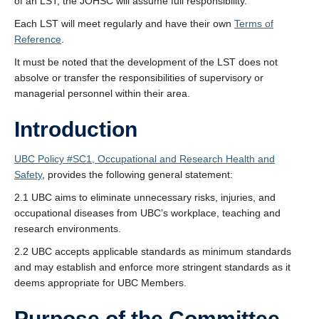
of an LST, the JOHSC will assume full responsibility.
Each LST will meet regularly and have their own
Terms of
Reference
.
It must be noted that the development of the LST does not
absolve or transfer the responsibilities of supervisory or
managerial personnel within their area.
Introduction
UBC Policy #SC1, Occupational and Research Health and
Safety
, provides the following general statement:
2.1 UBC aims to eliminate unnecessary risks, injuries, and
occupational diseases from UBC’s workplace, teaching and
research environments.
2.2 UBC accepts applicable standards as minimum standards
and may establish and enforce more stringent standards as it
deems appropriate for UBC Members.
Purpose of the Committee