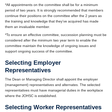
*All appointments on the committee shall be for a minimum
period of two years. It is strongly recommended that members
continue their positions on the committee after the 2 years as
the training and knowledge that they’ve acquired has made
them an invaluable member.
*To ensure an effective committee, succession planning must be
considered after the minimum two year term to enable the
committee maintain the knowledge of ongoing issues and
support ongoing success of the committee.
Selecting Employer
Representatives
The Dean or Managing Director shall appoint the employer
(management) representatives and alternates. The selected
representatives must have managerial duties in the workplace
where the JOHSC is established.
Selecting Worker Representatives