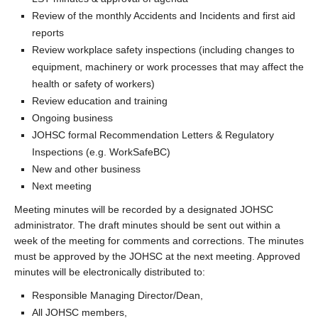
Review of the monthly Accidents and Incidents and first aid
reports
Review workplace safety inspections (including changes to
equipment, machinery or work processes that may affect the
health or safety of workers)
Review education and training
Ongoing business
JOHSC formal Recommendation Letters & Regulatory
Inspections (e.g. WorkSafeBC)
New and other business
Next meeting
Meeting minutes will be recorded by a designated JOHSC
administrator. The draft minutes should be sent out within a
week of the meeting for comments and corrections. The minutes
must be approved by the JOHSC at the next meeting. Approved
minutes will be electronically distributed to:
Responsible Managing Director/Dean,
All JOHSC members,