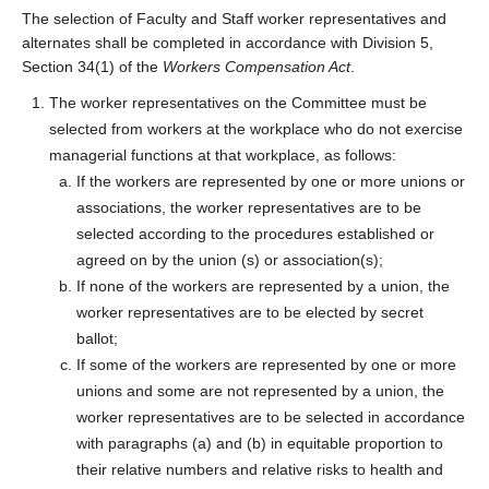
The selection of Faculty and Staff worker representatives and
alternates shall be completed in accordance with Division 5,
Section 34(1) of the
Workers Compensation Act
.
The worker representatives on the Committee must be
selected from workers at the workplace who do not exercise
managerial functions at that workplace, as follows:
If the workers are represented by one or more unions or
associations, the worker representatives are to be
selected according to the procedures established or
agreed on by the union (s) or association(s);
If none of the workers are represented by a union, the
worker representatives are to be elected by secret
ballot;
If some of the workers are represented by one or more
unions and some are not represented by a union, the
worker representatives are to be selected in accordance
with paragraphs (a) and (b) in equitable proportion to
their relative numbers and relative risks to health and