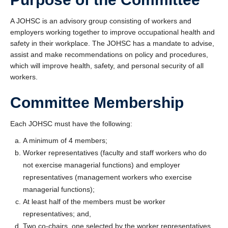
A JOHSC is an advisory group consisting of workers and
employers working together to improve occupational health and
safety in their workplace. The JOHSC has a mandate to advise,
assist and make recommendations on policy and procedures,
which will improve health, safety, and personal security of all
workers.
Committee Membership
Each JOHSC must have the following:
A minimum of 4 members;
Worker representatives (faculty and staff workers who do
not exercise managerial functions) and employer
representatives (management workers who exercise
managerial functions);
At least half of the members must be worker
representatives; and,
Two co-chairs, one selected by the worker representatives