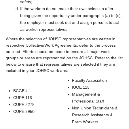
safety;
If the workers do not make their own selection after
being given the opportunity under paragraphs (a) to (c),
the employer must seek out and assign persons to act
as worker representatives.
Where the selection of JOHSC representatives are written in
respective Collective/Work Agreements, defer to the process
outlined. Efforts should be made to ensure all major work
groups or areas are represented on the JOHSC. Refer to the list
below to ensure that representatives are selected if they are
included in your JOHSC work area.
Faculty Association
IUOE 115
BCGEU
Management &
CUPE 116
Professional Staff
CUPE 2278
Non Union Technicians &
CUPE 2950
Research Assistants &
Farm Workers