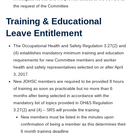
the request of the Committee.
Training & Educational
Leave Entitlement
The Occupational Health and Safety Regulation 3.27(2) and
(4) establishes mandatory minimum training and education
requirements for new Committee members and worker
health and safety representatives selected on or after April
3, 2017.
New JOHSC members are required to be provided 8 hours
of training as soon as practicable but no more than 6
months after being selected in accordance with the
mandatory list of topics provided in OH&S Regulation
3.27(2) and (4) – SRS will provide the training.
New members must be listed in the minutes upon
confirmation of being a member as this determines their
6 month training deadline