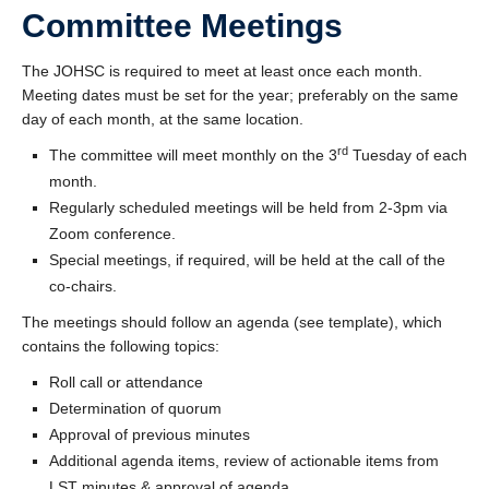
Committee Meetings
The JOHSC is required to meet at least once each month.
Meeting dates must be set for the year; preferably on the same
day of each month, at the same location.
rd
The committee will meet monthly on the 3
Tuesday of each
month.
Regularly scheduled meetings will be held from 2-3pm via
Zoom conference.
Special meetings, if required, will be held at the call of the
co-chairs.
The meetings should follow an agenda (see template), which
contains the following topics:
Roll call or attendance
Determination of quorum
Approval of previous minutes
Additional agenda items, review of actionable items from
LST minutes & approval of agenda