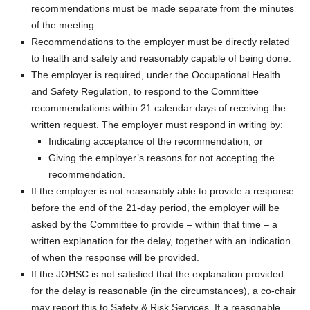
recommendations must be made separate from the minutes
of the meeting.
Recommendations to the employer must be directly related
to health and safety and reasonably capable of being done.
The employer is required, under the Occupational Health
and Safety Regulation, to respond to the Committee
recommendations within 21 calendar days of receiving the
written request. The employer must respond in writing by:
Indicating acceptance of the recommendation, or
Giving the employer’s reasons for not accepting the
recommendation.
If the employer is not reasonably able to provide a response
before the end of the 21-day period, the employer will be
asked by the Committee to provide – within that time – a
written explanation for the delay, together with an indication
of when the response will be provided.
If the JOHSC is not satisfied that the explanation provided
for the delay is reasonable (in the circumstances), a co-chair
may report this to Safety & Risk Services. If a reasonable