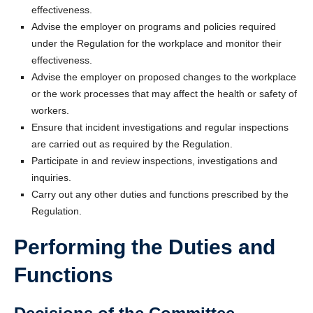
effectiveness.
Advise the employer on programs and policies required
under the Regulation for the workplace and monitor their
effectiveness.
Advise the employer on proposed changes to the workplace
or the work processes that may affect the health or safety of
workers.
Ensure that incident investigations and regular inspections
are carried out as required by the Regulation.
Participate in and review inspections, investigations and
inquiries.
Carry out any other duties and functions prescribed by the
Regulation.
Performing the Duties and
Functions