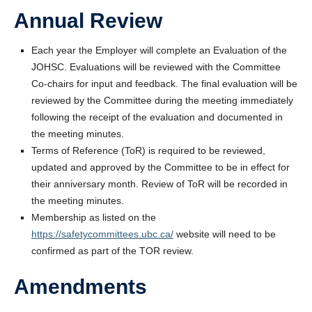
Annual Review
Each year the Employer will complete an Evaluation of the
JOHSC. Evaluations will be reviewed with the Committee
Co-chairs for input and feedback. The final evaluation will be
reviewed by the Committee during the meeting immediately
following the receipt of the evaluation and documented in
the meeting minutes.
Terms of Reference (ToR) is required to be reviewed,
updated and approved by the Committee to be in effect for
their anniversary month. Review of ToR will be recorded in
the meeting minutes.
Membership as listed on the
https://safetycommittees.ubc.ca/
website will need to be
confirmed as part of the TOR review.
Amendments