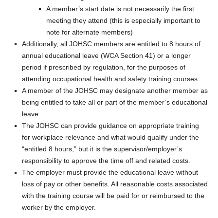
A member’s start date is not necessarily the first
meeting they attend (this is especially important to
note for alternate members)
Additionally, all JOHSC members are entitled to 8 hours of
annual educational leave (WCA Section 41) or a longer
period if prescribed by regulation, for the purposes of
attending occupational health and safety training courses.
A member of the JOHSC may designate another member as
being entitled to take all or part of the member’s educational
leave.
The JOHSC can provide guidance on appropriate training
for workplace relevance and what would qualify under the
“entitled 8 hours,” but it is the supervisor/employer’s
responsibility to approve the time off and related costs.
The employer must provide the educational leave without
loss of pay or other benefits. All reasonable costs associated
with the training course will be paid for or reimbursed to the
worker by the employer.